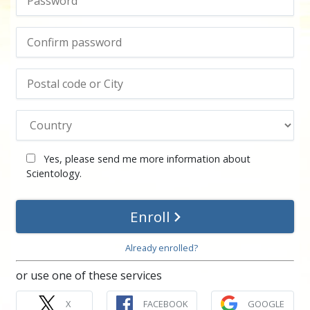
Yes, please send me more information about
Scientology.
Enroll
Already enrolled?
or use one of these services
X
FACEBOOK
GOOGLE