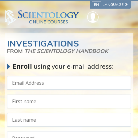
EN
LANGUAGE
ONLINE COURSES
INVESTIGATIONS
FROM
THE SCIENTOLOGY HANDBOOK
Enroll
using your e-mail address: