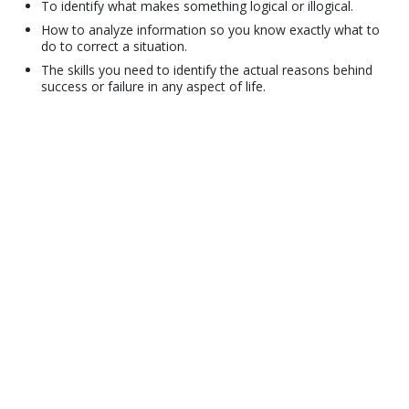
To identify what makes something logical or illogical.
How to analyze information so you know exactly what to
do to correct a situation.
The skills you need to identify the actual reasons behind
success or failure in any aspect of life.
© 2001–2026 Church of Scientology International. All Rights Reserved.
Privacy Policy
•
Cookie Policy
•
Terms of Use