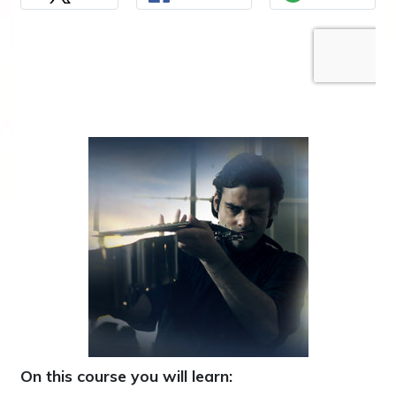
On this course you will learn: