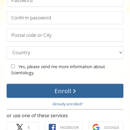
Yes, please send me more information about
Scientology.
Enroll
Already enrolled?
or use one of these services
X
FACEBOOK
GOOGLE