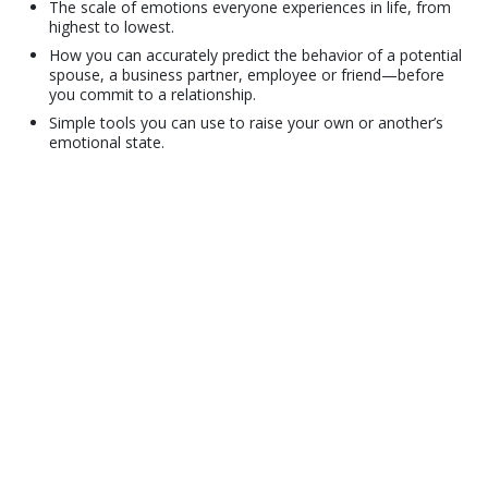
The scale of emotions everyone experiences in life, from
highest to lowest.
How you can accurately predict the behavior of a potential
spouse, a business partner, employee or friend—before
you commit to a relationship.
Simple tools you can use to raise your own or another’s
emotional state.