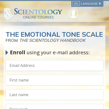
EN
LANGUAGE
ONLINE COURSES
THE EMOTIONAL TONE SCALE
FROM
THE SCIENTOLOGY HANDBOOK
Enroll
using your e-mail address: