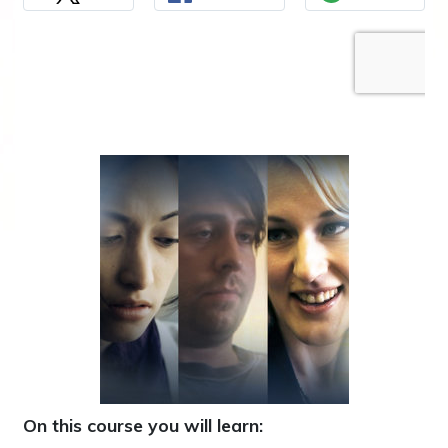
On this course you will learn: