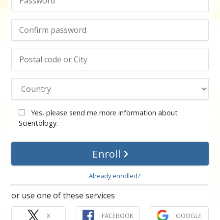
Yes, please send me more information about
Scientology.
Enroll
Already enrolled?
or use one of these services
X
FACEBOOK
GOOGLE