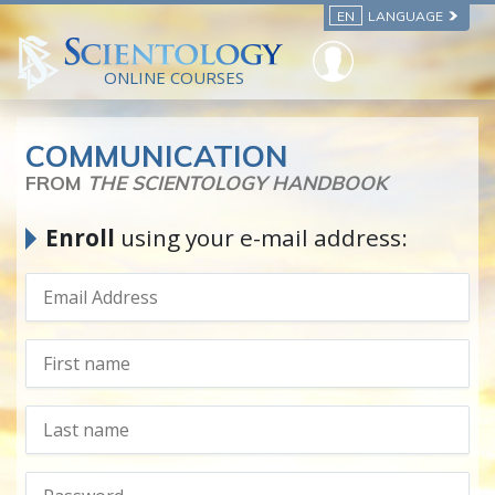
EN
LANGUAGE
ONLINE COURSES
COMMUNICATION
FROM
THE SCIENTOLOGY HANDBOOK
Enroll
using your e-mail address: