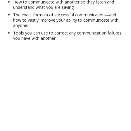
How to communicate with another so they listen and
understand what you are saying.
The exact formula of successful communication—and
how to vastly improve your ability to communicate with
anyone.
Tools you can use to correct any communication failures
you have with another.