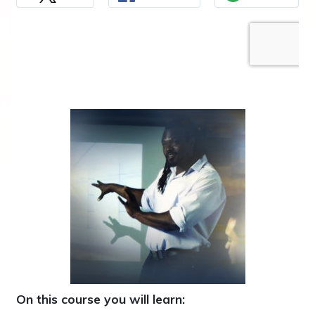
On this course you will learn: