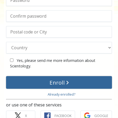
Yes, please send me more information about
Scientology.
Enroll
Already enrolled?
or use one of these services
X
FACEBOOK
GOOGLE