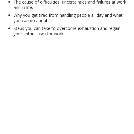
The cause of difficulties, uncertainties and failures at work
and in life.
Why you get tired from handling people all day and what
you can do about it.
Steps you can take to overcome exhaustion and regain
your enthusiasm for work.
© 2001–2026 Church of Scientology International. All Rights Reserved.