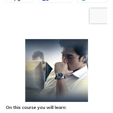
On this course you will learn: