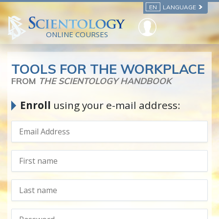
EN
LANGUAGE
ONLINE COURSES
TOOLS FOR THE WORKPLACE
FROM
THE SCIENTOLOGY HANDBOOK
Enroll
using your e-mail address: